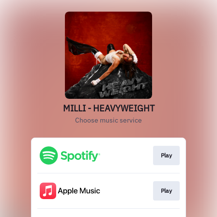
MILLI - HEAVYWEIGHT
Choose music service
Play
Play