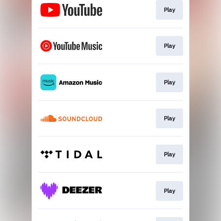
Play
Play
Play
Play
Play
Play